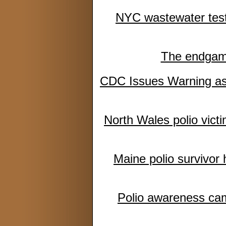
NYC wastewater testin
The endgame:
CDC Issues Warning as
North Wales polio victi
Maine polio survivor
Polio awareness camp