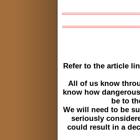
--------------------------------------------------------------
--------------------------------------------------------------
Refer to the article l
All of us know thro
know how dangerous 
be to th
We will need to be su
seriously consider
could result in a de