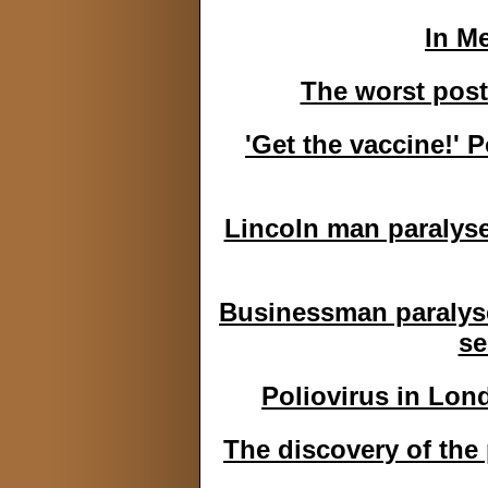
In M
The worst post
'Get the vaccine!' P
Lincoln man paralyse
Businessman paralysed
se
Poliovirus in Lon
The discovery of the 