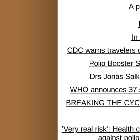
A p
In
CDC warns travelers of 
Polio Booster 
Drs Jonas Salk 
WHO announces 37 sit
BREAKING THE CYC
'Very real risk': Health 
against poli