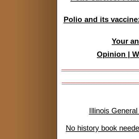
Polio and its vaccine
Your an
Opinion | W
--------------------------------------------------------------
--------------------------------------------------------------
Illinois Genera
No history book needed