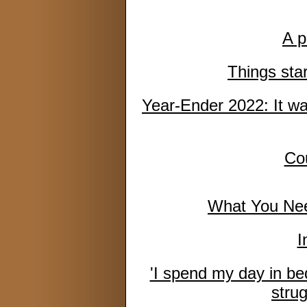
A p
Things sta
Year-Ender 2022: It w
Cou
What You Nee
I
'I spend my day in bed 
strug