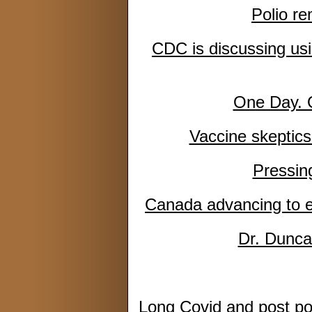
Polio re
CDC is discussing usin
One Day. 
Vaccine skeptics 
Pressin
Canada advancing to e
Dr. Dunca
Long Covid and post po