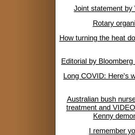
Joint statement 
Rotary organi
How turning the heat do
Editorial by Bloomberg 
Long COVID: Here's wh
Australian bush nurse
treatment and VIDEO: 
Kenny demons
I remember you