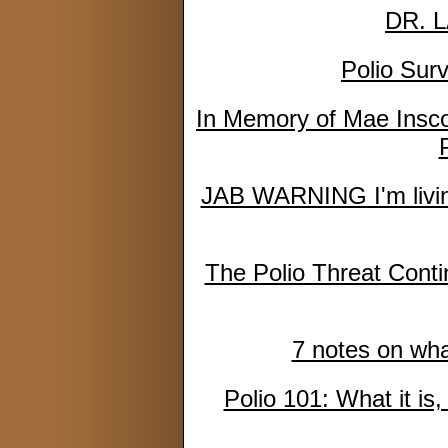
DR. 
Polio Sur
In Memory of Mae Inscoe
JAB WARNING I'm living
The Polio Threat Cont
7 notes on what
Polio 101: What it is