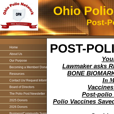
Ohio Poli
Post-P
POST-POL
Home
About Us
You
Our Purpose
Lawmaker asks RFK
Becoming a Member/ Donations
BONE BIOMARKE
Resources
In M
Contact Us/ Request Information
Vaccines
Board of Directors
Post-polio
The Polio Post Newsletter
Polio Vaccines Save
2025 Donors
2026 Donors
Business/Community Support For the Ohio Polio Network