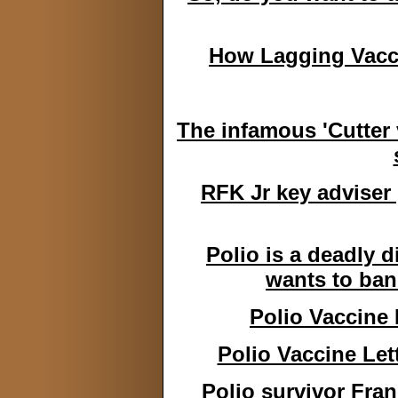
How Lagging Vacci
The infamous 'Cutter 
RFK Jr key adviser 
Polio is a deadly d
wants to ban
Polio Vaccine 
Polio Vaccine Let
Polio survivor Fra