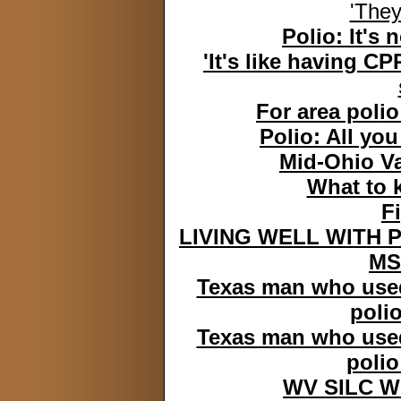
'They
Polio: It's 
'It's like having C
For area polio 
Polio: All yo
Mid-Ohio Va
What to k
F
LIVING WELL WITH P
MS
Texas man who used 
polio
Texas man who used 
polio
WV SILC We