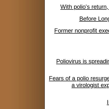
With polio's retur
Before Lon
Former nonprofit exec
Poliovirus is spread
Fears of a polio resurge
a virologist ex