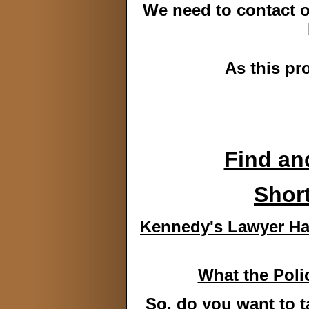
We need to contact ou
As this pr
Find and
Short
Kennedy's Lawyer Has
What the Poli
So, do you want to 