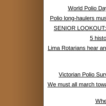
World Polio Da
Polio long-haulers mu
SENIOR LOOKOUT: Many
5 hist
Lima Rotarians hear an 
Victorian Polio Su
We must all march towar
Whe