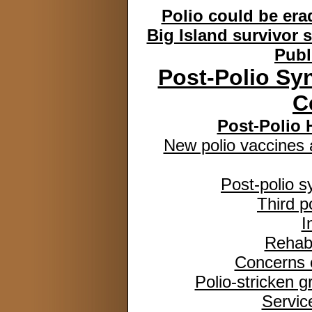
Polio could be era
Big Island survivor 
Publ
Post-Polio Sy
C
Post-Polio 
New polio vaccines 
Post-polio 
Third p
I
Rehabi
Concerns o
Polio-stricken g
Service