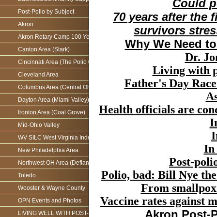
Could p
Post-Polio by Subject
70 years after the 
Akron
survivors stre
Akron Rotary Camp 100 Year Anniversary
Why We Need to 
Canton Area (Stark)
Dr. Jo
Cincinnati Area (The Polio Connection)
Living with 
Cleveland Area
Father's Day Rac
Columbus Area (Central Ohio)
As
Dayton Area (Miami Valley)
Health officials are con
Ironton Area (Coal Grove)
I
Mid-Ohio Valley
I
WV SILC West Virginia Independence Network
In
New Philadelphia Area
Post-poli
Northwest OH Area (Defiance)
Polio, bad: Bill Nye t
Toledo
From smallpox 
Wooster & Wayne County
Vaccine rates against me
OPN Events and Photos
Akron Post-P
LIVING WELL WITH POST-POLIO AS WE AGE