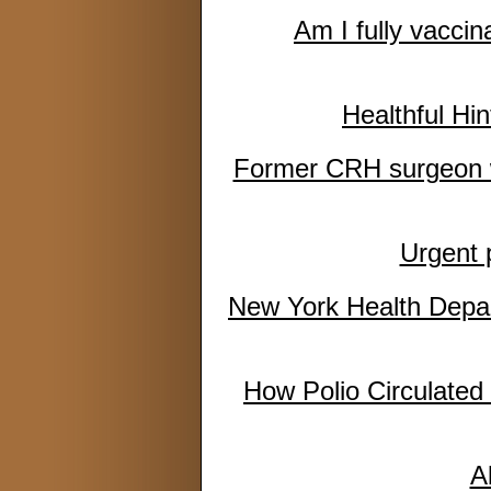
Am I fully vacci
Healthful Hin
Former CRH surgeon wh
Urgent 
New York Health Depar
How Polio Circulated 
A