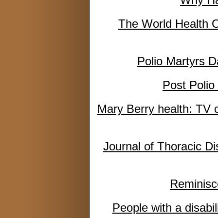
The World Health O
Polio Martyrs D
Post Poli
Mary Berry health: TV c
Journal of Thoracic Di
Reminisce
People with a disabi