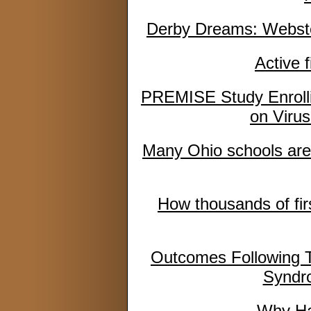
Derby Dreams: Webster 
Active 
PREMISE Study Enrolli
on Virus
Many Ohio schools are
How thousands of fir
Outcomes Following To
Syndr
Why Has