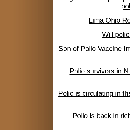
po
Lima Ohio Rot
Will poli
Son of Polio Vaccine 
Polio survivors in N.
Polio is circulating in 
Polio is back in ric