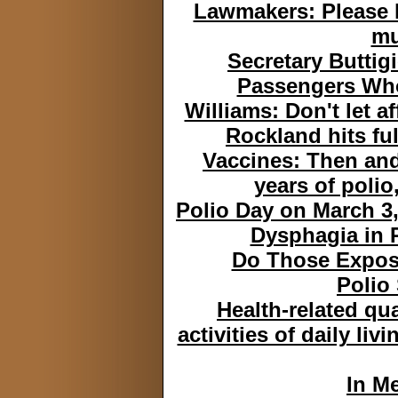
Lawmakers: Please 
mu
Secretary Butti
Passengers Who
Williams: Don't let a
Rockland hits fu
Vaccines: Then and
years of polio
Polio Day on March 3, 
Dysphagia in 
Do Those Expose
Polio
Health-related qua
activities of daily liv
In M