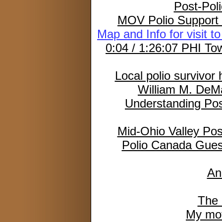
Post-Poli
MOV Polio Support 
Map and Info for visit 
0:04 / 1:26:07 PHI Tow
Local polio survivor
William M. DeMa
Understanding Po
Mid-Ohio Valley Pos
Polio Canada Gues
An
The 
My moth