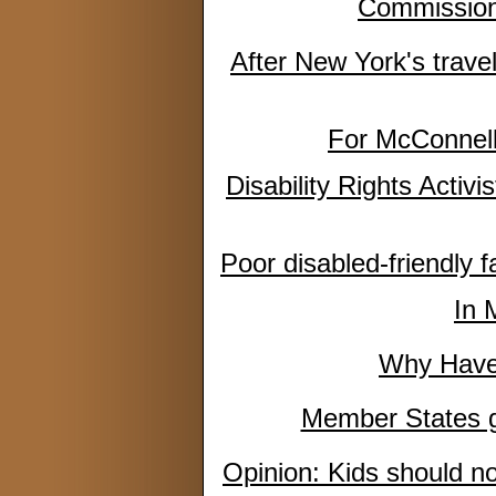
Commission 
After New York's trave
For McConnell,
Disability Rights Activ
Poor disabled-friendly 
In 
Why Haven
Member States gu
Opinion: Kids should no