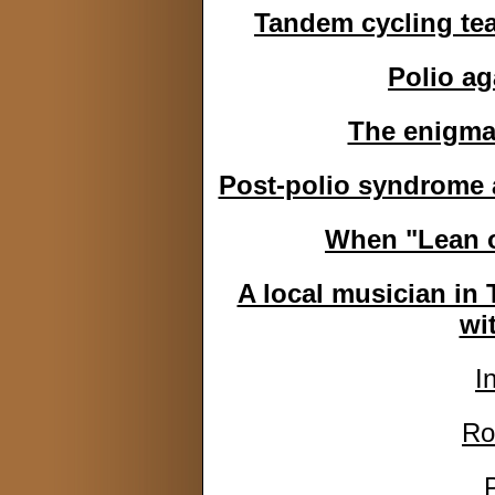
Tandem cycling tea
Polio ag
The enigma 
Post-polio syndrome a
When "Lean o
A local musician in 
wi
I
Ro