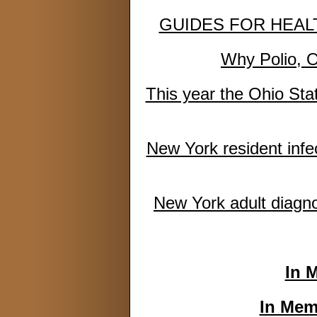
GUIDES FOR HEALTH
Why Polio, O
This year the Ohio Stat
New York resident infe
New York adult diagno
In 
In Mem