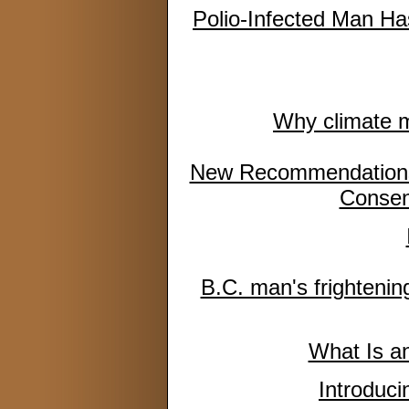
Polio-Infected Man Has
Why climate mi
New Recommendations 
Consen
B.C. man's frightening
What Is a
Introduc