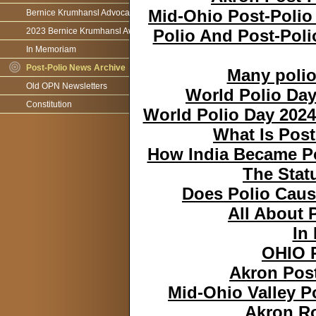
Mid-Ohio Post-Polio
Bernice Krumhansl Advocacy Award
2023 Bernice Krumhansl Award - Robert Boyce
Polio And Post-Pol
In Memoriam
Post-Polio News Archive
Many polio 
Old OPN Newsletters
World Polio Day
Constitution
World Polio Day 2024
What Is Post
How India Became Po
The Stat
Does Polio Cau
All About 
In
OHIO 
Akron Post
Mid-Ohio Valley P
Akron Ro