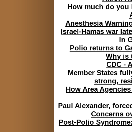
How much do you k
Anesthesia Warning
Israel-Hamas war lat
in G
Polio returns to G
Why is 
CDC - A
Member States full
strong, res
How Area Agencies 
Paul Alexander, forced
Concerns ove
Post-Polio Syndrome