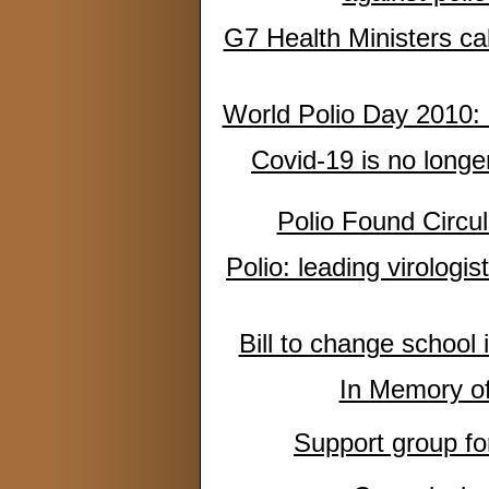
G7 Health Ministers call
World Polio Day 2010:
Covid-19 is no longe
Polio Found Circul
Polio: leading virologis
Bill to change school
In Memory o
Support group for