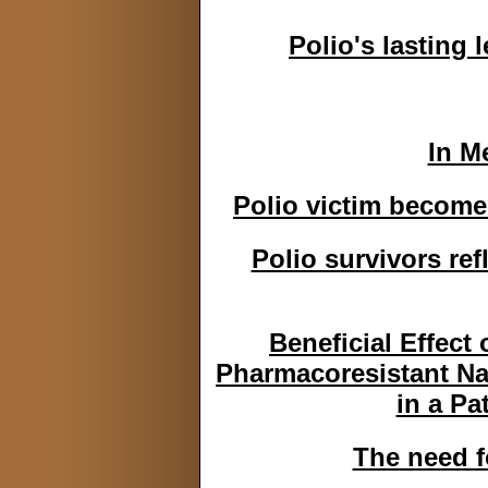
Polio's lasting 
In M
Polio victim becomes
Polio survivors re
Beneficial Effect
Pharmacoresistant Na
in a Pa
The need f