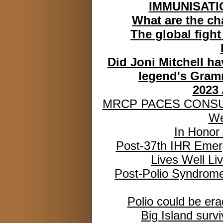
IMMUNISATIO
What are the ch
The global fight
Did Joni Mitchell h
legend's Gram
2023
MRCP PACES CONSU
We
In Honor
Post-37th IHR Emer
Lives Well Liv
Post-Polio Syndrom
Polio could be era
Big Island surv